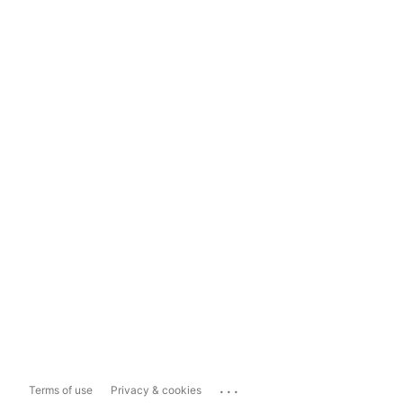
...
Terms of use
Privacy & cookies