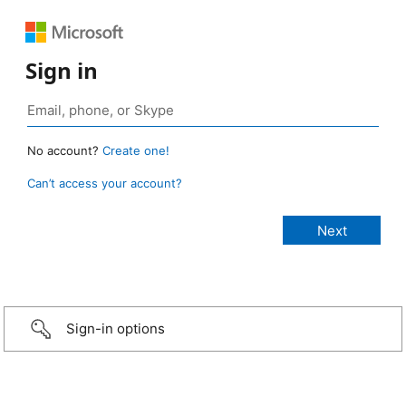
Sign in
No account?
Create one!
Can’t access your account?
Sign-in options