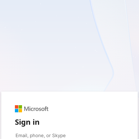
Sign in