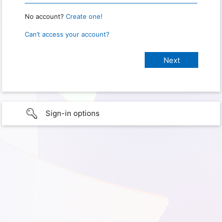
No account?
Create one!
Can’t access your account?
Sign-in options