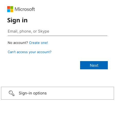
Sign in
No account?
Create one!
Can’t access your account?
Sign-in options