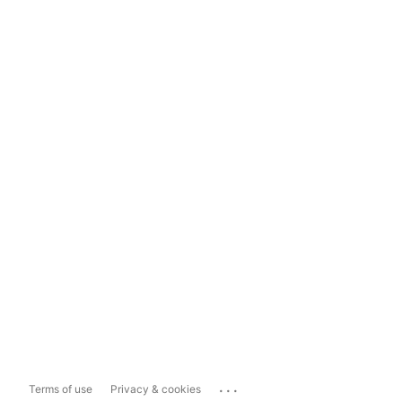
...
Terms of use
Privacy & cookies