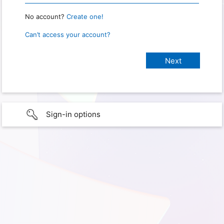
No account?
Create one!
Can’t access your account?
Sign-in options