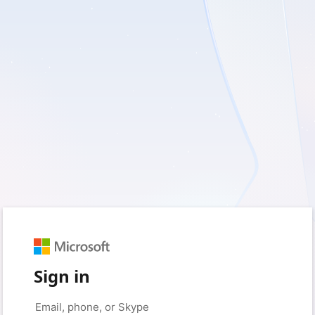
Sign in