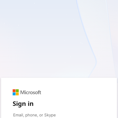
Sign in