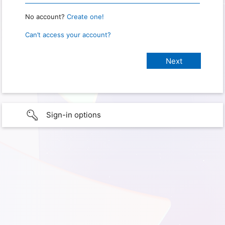
No account?
Create one!
Can’t access your account?
Sign-in options