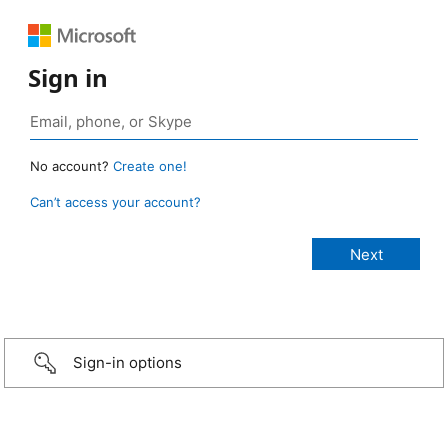
Sign in
No account?
Create one!
Can’t access your account?
Sign-in options