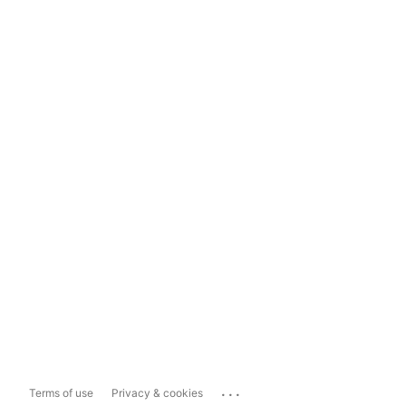
...
Terms of use
Privacy & cookies