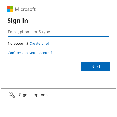
Sign in
No account?
Create one!
Can’t access your account?
Sign-in options