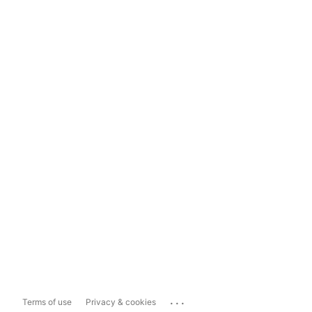
...
Terms of use
Privacy & cookies