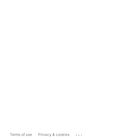
...
Terms of use
Privacy & cookies