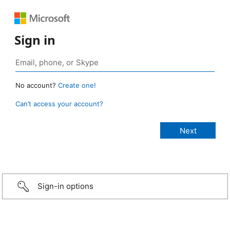
Sign in
No account?
Create one!
Can’t access your account?
Sign-in options