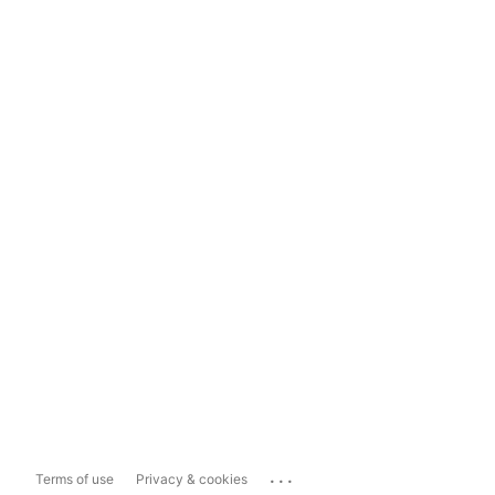
...
Terms of use
Privacy & cookies