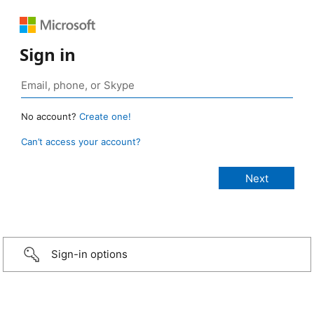
Sign in
No account?
Create one!
Can’t access your account?
Sign-in options