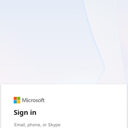
Sign in