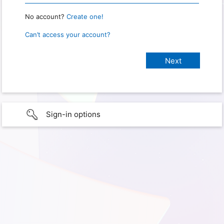
No account?
Create one!
Can’t access your account?
Sign-in options