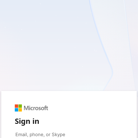
Sign in