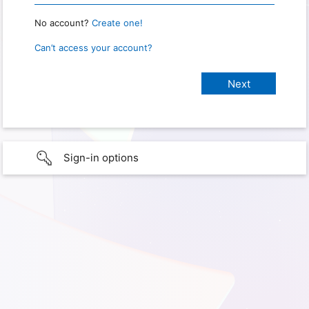
No account?
Create one!
Can’t access your account?
Sign-in options