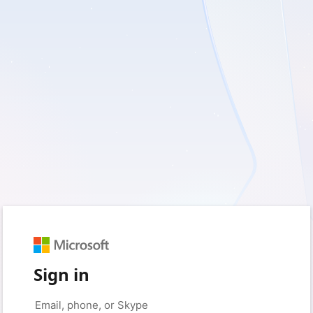
Sign in