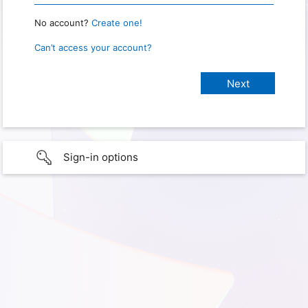
No account?
Create one!
Can’t access your account?
Sign-in options