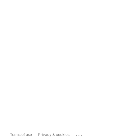
...
Terms of use
Privacy & cookies