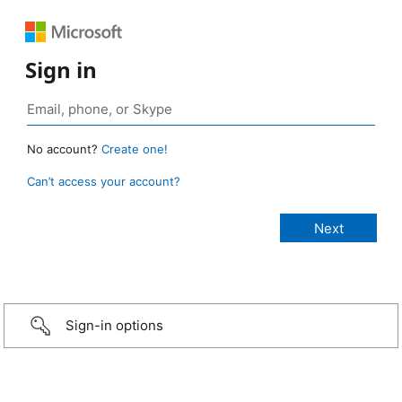
Sign in
No account?
Create one!
Can’t access your account?
Sign-in options