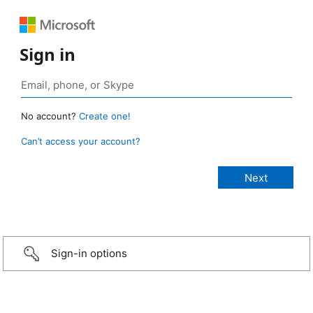
Sign in
No account?
Create one!
Can’t access your account?
Sign-in options