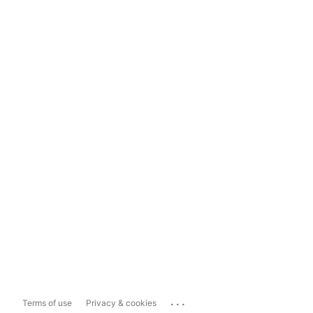
...
Terms of use
Privacy & cookies