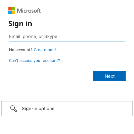
Sign in
No account?
Create one!
Can’t access your account?
Sign-in options