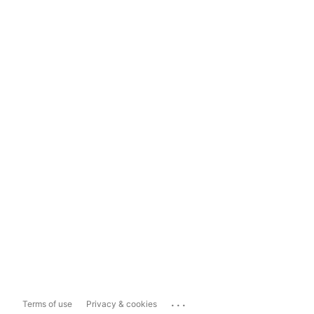
...
Terms of use
Privacy & cookies