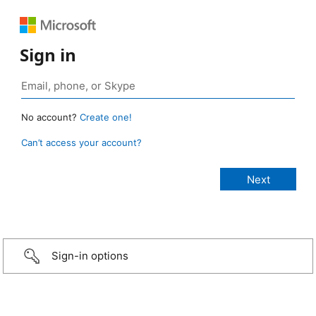
Sign in
No account?
Create one!
Can’t access your account?
Sign-in options