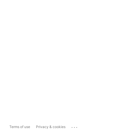
...
Terms of use
Privacy & cookies