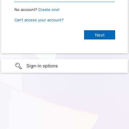
No account?
Create one!
Can’t access your account?
Sign-in options