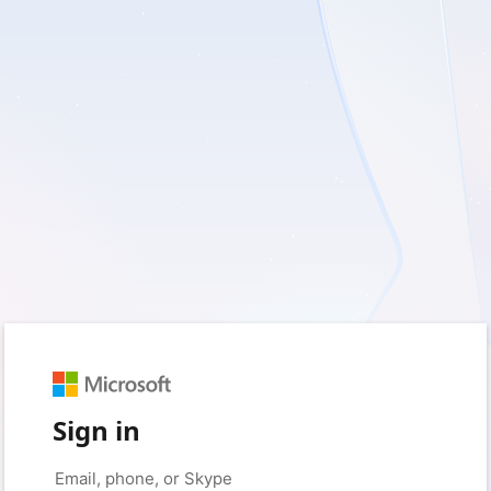
Sign in