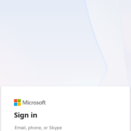
Sign in