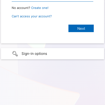
No account?
Create one!
Can’t access your account?
Sign-in options