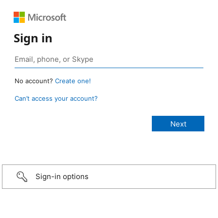
Sign in
No account?
Create one!
Can’t access your account?
Sign-in options