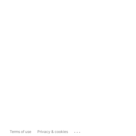
...
Terms of use
Privacy & cookies