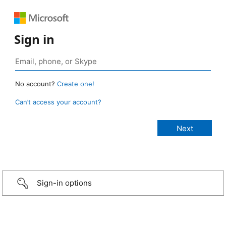
Sign in
No account?
Create one!
Can’t access your account?
Sign-in options