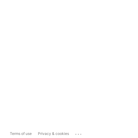
...
Terms of use
Privacy & cookies