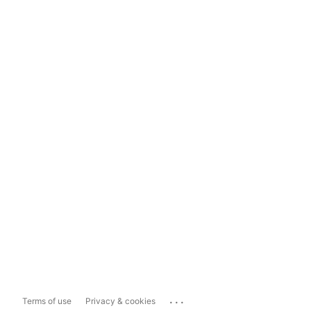
...
Terms of use
Privacy & cookies