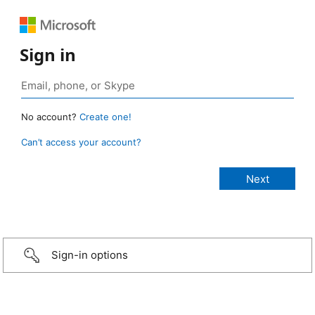
Sign in
No account?
Create one!
Can’t access your account?
Sign-in options