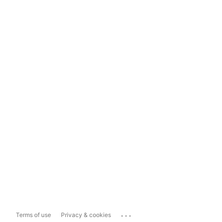
...
Terms of use
Privacy & cookies