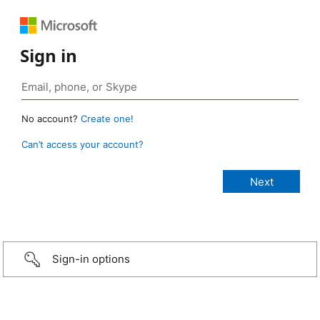
Sign in
No account?
Create one!
Can’t access your account?
Sign-in options