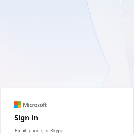
Sign in