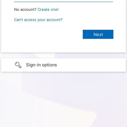
No account?
Create one!
Can’t access your account?
Sign-in options