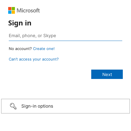
Sign in
No account?
Create one!
Can’t access your account?
Sign-in options