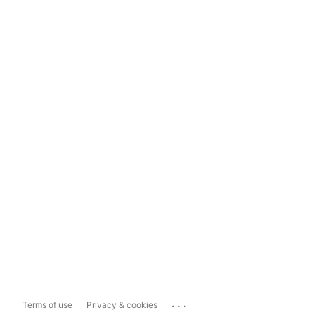
...
Terms of use
Privacy & cookies