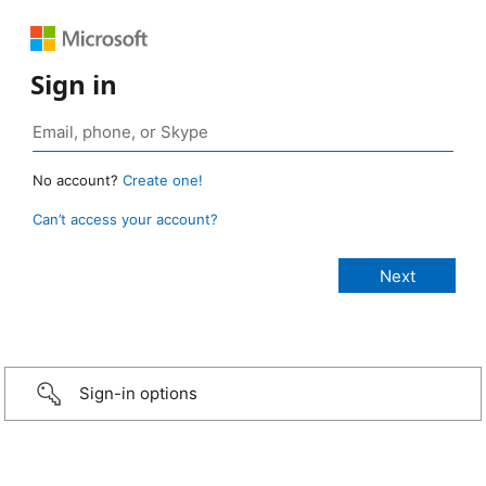
Sign in
No account?
Create one!
Can’t access your account?
Sign-in options