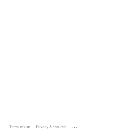
...
Terms of use
Privacy & cookies