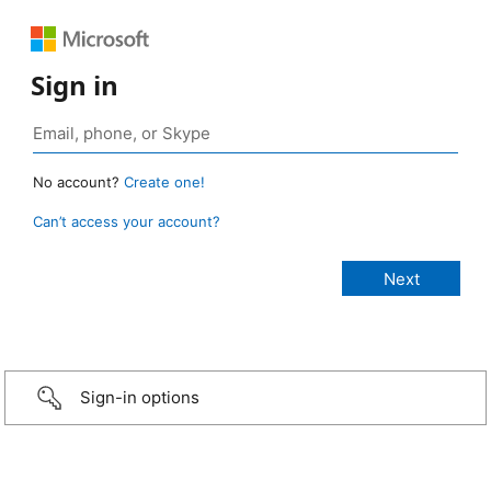
Sign in
No account?
Create one!
Can’t access your account?
Sign-in options