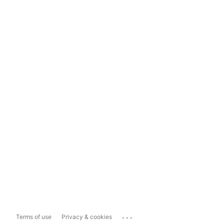
...
Terms of use
Privacy & cookies