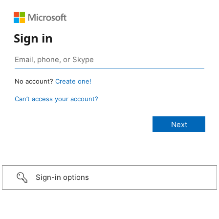
Sign in
No account?
Create one!
Can’t access your account?
Sign-in options