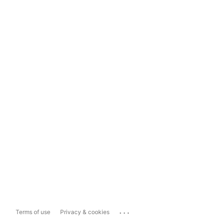
...
Terms of use
Privacy & cookies