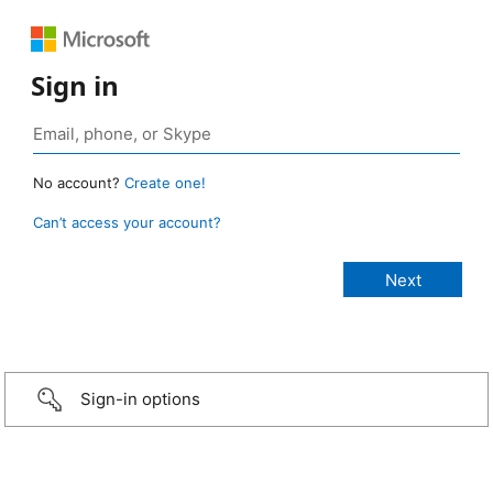
Sign in
No account?
Create one!
Can’t access your account?
Sign-in options