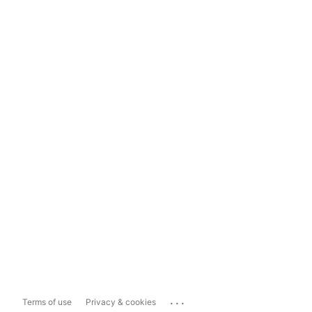
...
Terms of use
Privacy & cookies