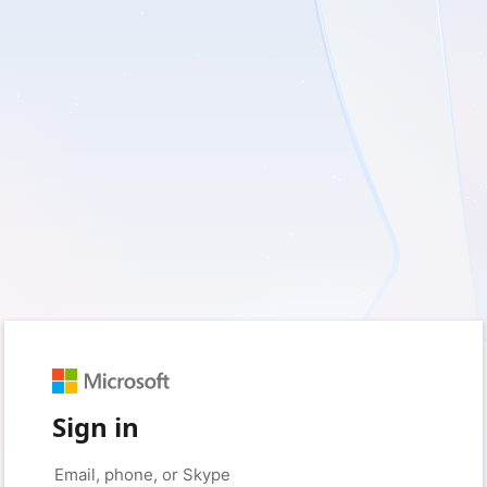
Sign in