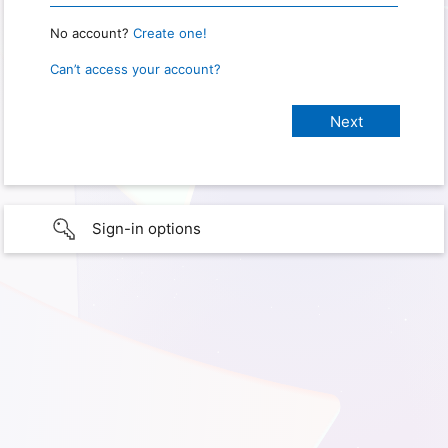
No account?
Create one!
Can’t access your account?
Sign-in options