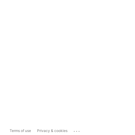
...
Terms of use
Privacy & cookies