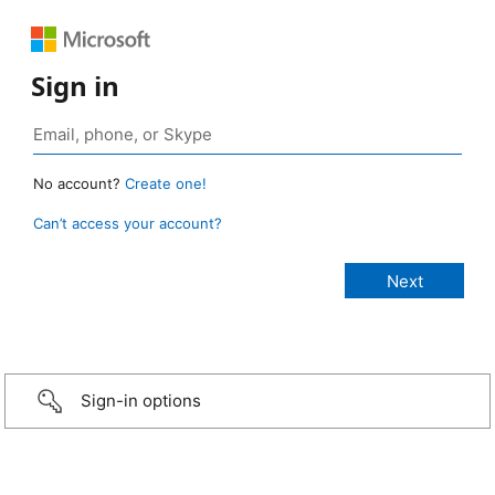
Sign in
No account?
Create one!
Can’t access your account?
Sign-in options