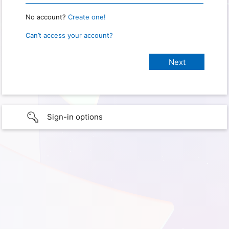
No account?
Create one!
Can’t access your account?
Sign-in options