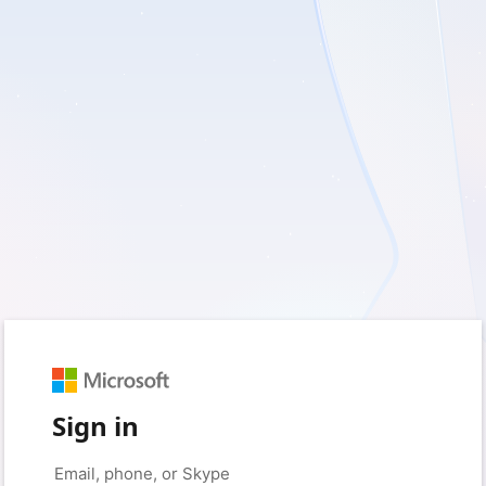
Sign in