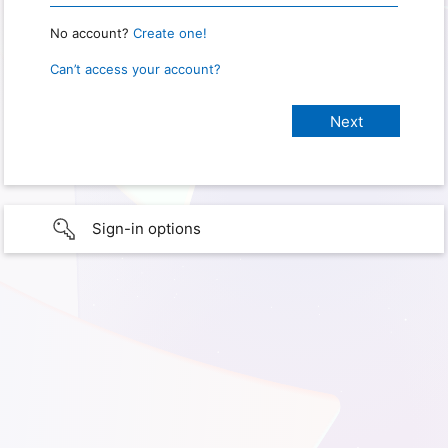
No account?
Create one!
Can’t access your account?
Sign-in options