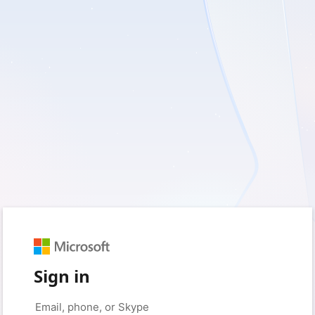
Sign in