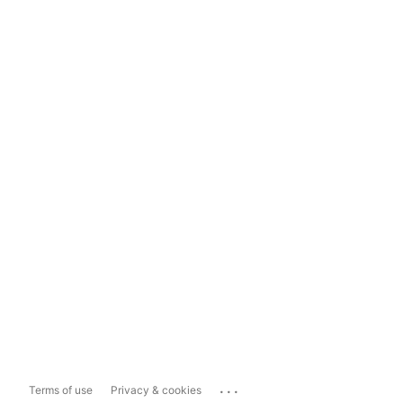
...
Terms of use
Privacy & cookies