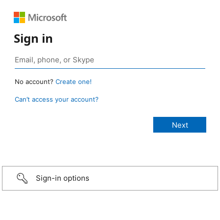
Sign in
No account?
Create one!
Can’t access your account?
Sign-in options