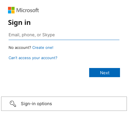
Sign in
No account?
Create one!
Can’t access your account?
Sign-in options