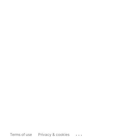
...
Terms of use
Privacy & cookies