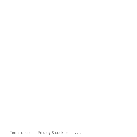
...
Terms of use
Privacy & cookies