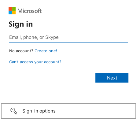
Sign in
No account?
Create one!
Can’t access your account?
Sign-in options