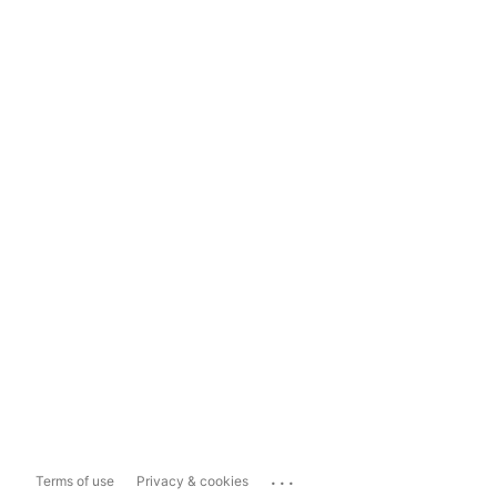
...
Terms of use
Privacy & cookies