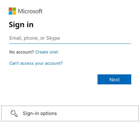
Sign in
No account?
Create one!
Can’t access your account?
Sign-in options