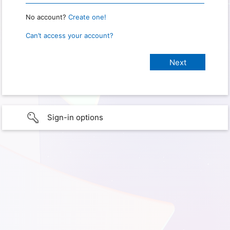
No account?
Create one!
Can’t access your account?
Sign-in options