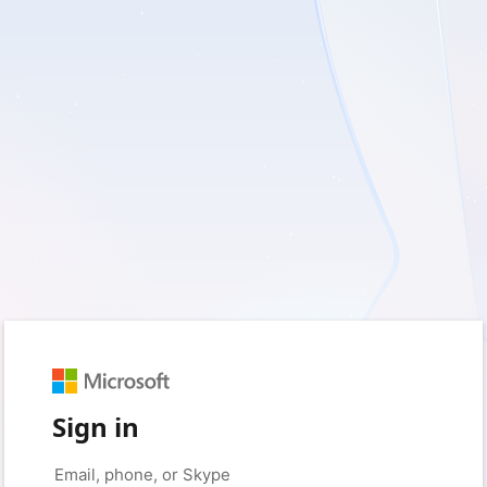
Sign in