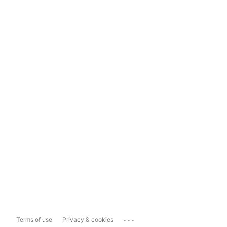
...
Terms of use
Privacy & cookies