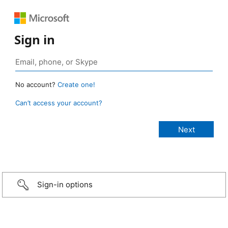
Sign in
No account?
Create one!
Can’t access your account?
Sign-in options