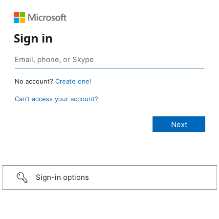
Sign in
No account?
Create one!
Can’t access your account?
Sign-in options