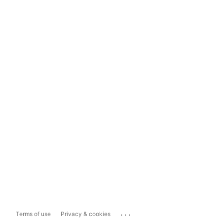
...
Terms of use
Privacy & cookies