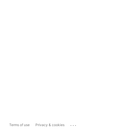
...
Terms of use
Privacy & cookies