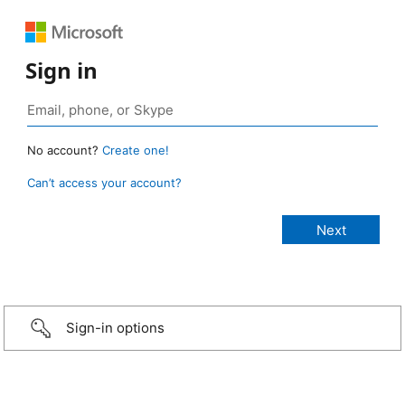
Sign in
No account?
Create one!
Can’t access your account?
Sign-in options