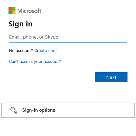
Sign in
No account?
Create one!
Can’t access your account?
Sign-in options