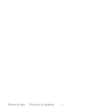
...
Terms of use
Privacy & cookies