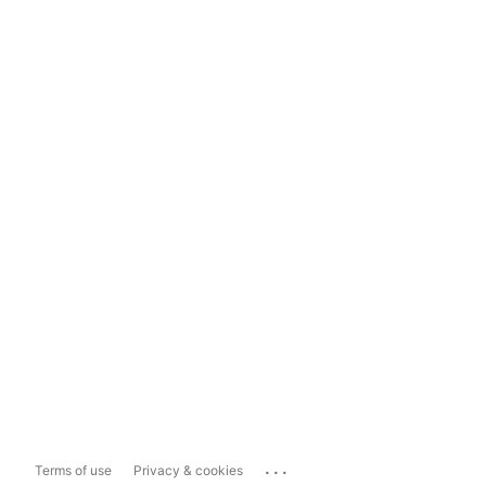
...
Terms of use
Privacy & cookies