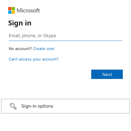
Sign in
No account?
Create one!
Can’t access your account?
Sign-in options