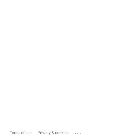
...
Terms of use
Privacy & cookies