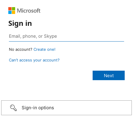
Sign in
No account?
Create one!
Can’t access your account?
Sign-in options