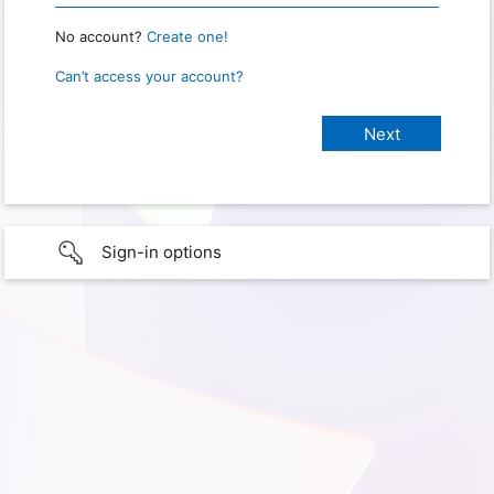
No account?
Create one!
Can’t access your account?
Sign-in options