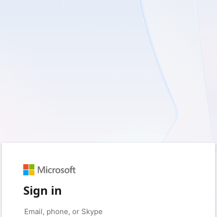
Sign in