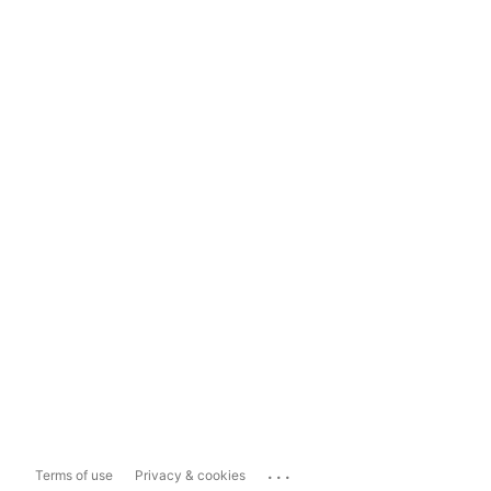
...
Terms of use
Privacy & cookies