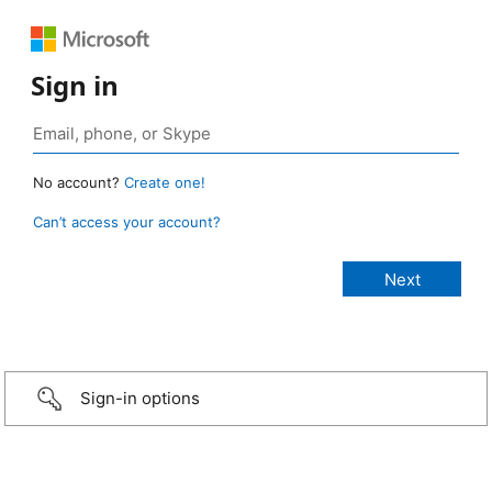
Sign in
No account?
Create one!
Can’t access your account?
Sign-in options