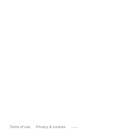
...
Terms of use
Privacy & cookies