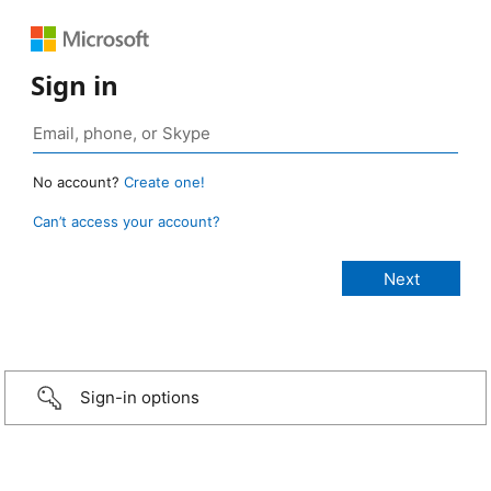
Sign in
No account?
Create one!
Can’t access your account?
Sign-in options