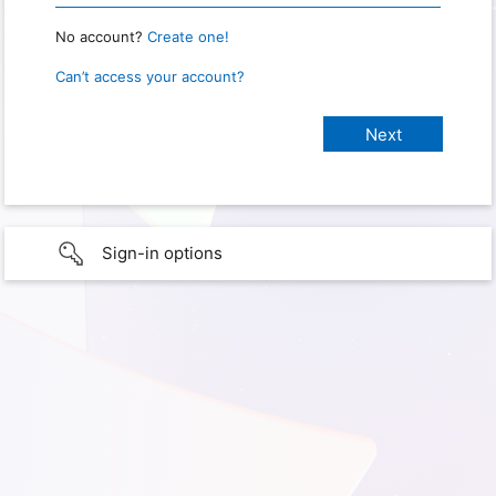
No account?
Create one!
Can’t access your account?
Sign-in options