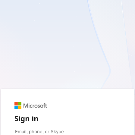
Sign in