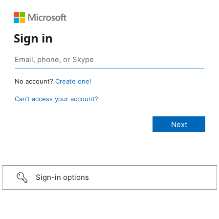
Sign in
No account?
Create one!
Can’t access your account?
Sign-in options