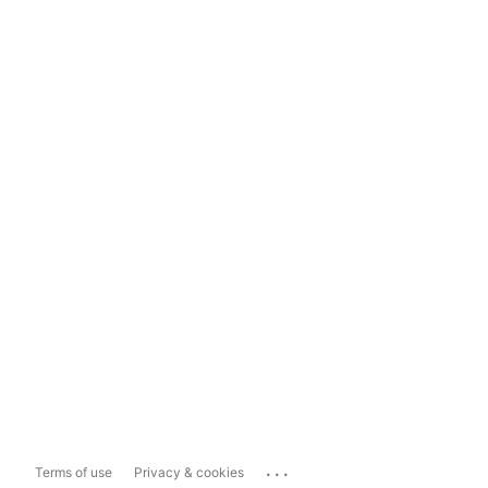
...
Terms of use
Privacy & cookies