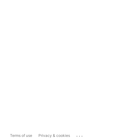
...
Terms of use
Privacy & cookies