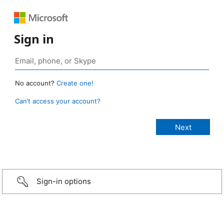
Sign in
No account?
Create one!
Can’t access your account?
Sign-in options