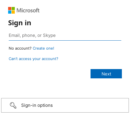
Sign in
No account?
Create one!
Can’t access your account?
Sign-in options