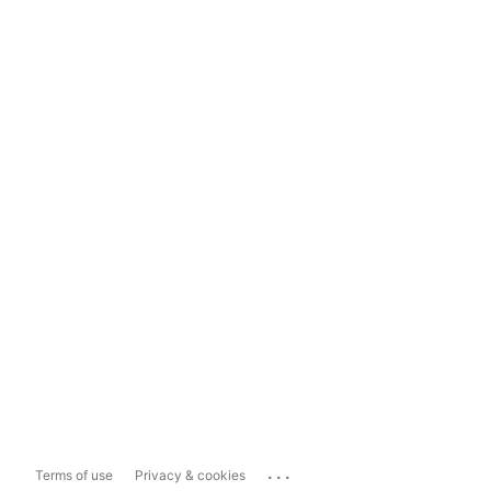
...
Terms of use
Privacy & cookies